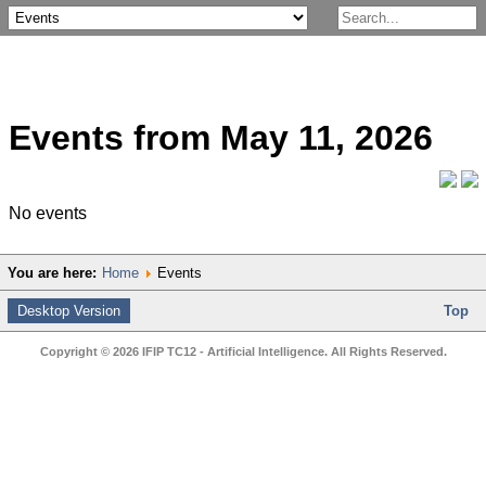
Events from May 11, 2026
No events
You are here:
Home
Events
Desktop Version
Top
Copyright © 2026 IFIP TC12 - Artificial Intelligence. All Rights Reserved.