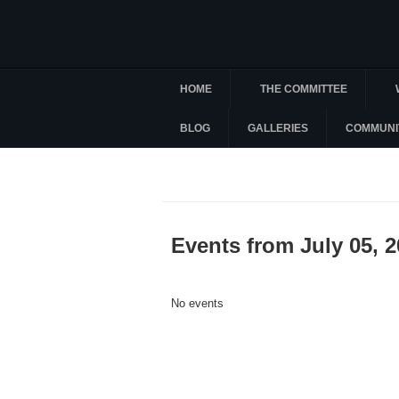
HOME
THE COMMITTEE
BLOG
GALLERIES
COMMUNI
Events from July 05, 
No events