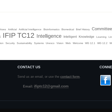
Committee
hives
Artificial
Artificial Intelligence
Bioinformatics
Biomedical
Brief History
IFIP TC12
Intelligence
s
Intelligent
Knowledge
Learning
Li
ion
Security
Sustainability
Systems
Unesco
Vision
Web
Welcome
WG 12.1
WG 12.2
W
CONTACT US
CONNE
Send us an email, or use the
contact form
.
ifiptc12@gmail.com
Email: