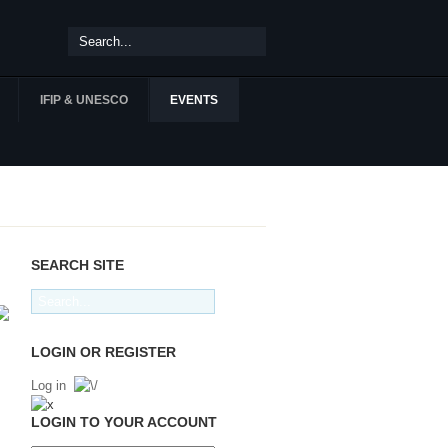
IFIP & UNESCO
EVENTS
SEARCH SITE
LOGIN OR REGISTER
Log in
LOGIN TO YOUR ACCOUNT