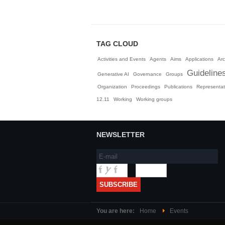
TAG CLOUD
Activities and Events
Agents
Aims
Applications
Arc
Guideline
Generative AI
Governance
Groups
Organization
Proceedings
Publications
Representat
12.11
Working
Working groups
NEWSLETTER
You are here:
Home
Events