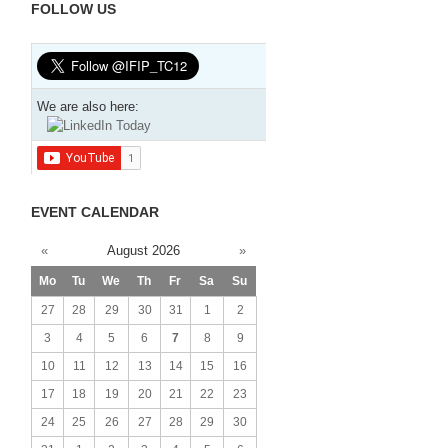
FOLLOW US
We are also here:
EVENT CALENDAR
«
August 2026
»
Mo
Tu
We
Th
Fr
Sa
Su
27
28
29
30
31
1
2
3
4
5
6
7
8
9
10
11
12
13
14
15
16
17
18
19
20
21
22
23
24
25
26
27
28
29
30