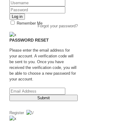
Log in
Remember Me
Forgot your password?
PASSWORD RESET
Please enter the email address for
your account. A verification code will
be sent to you. Once you have
received the verification code, you will
be able to choose a new password for
your account.
Submit
Register