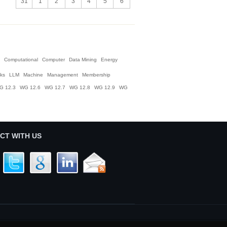
31
1
2
3
4
5
6
Computational
Computer
Data Mining
Energy
nks
LLM
Machine
Management
Membership
G 12.3
WG 12.6
WG 12.7
WG 12.8
WG 12.9
WG
CT WITH US