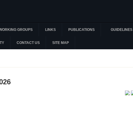
WORKING GROUPS
LINKS
PUBLICATIONS
GUIDELINES
TY
CONTACT US
SITE MAP
2026