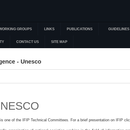
WORKING GROUPS
LINKS
PUBLICATIONS
GUIDELINES
TY
CONTACT US
SITE MAP
ligence - Unesco
 UNESCO
 is one of the IFIP Technical Committees. For a brief presentation on IFIP cli