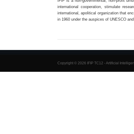
IFIP is a non-governmental, non-profit umbre
international cooperation, stimulate rese
international, apolitical organization that e
in 1960 under the auspices of UNESCO and
Copyright © 2026 IFIP TC12 - Artificial Intellig