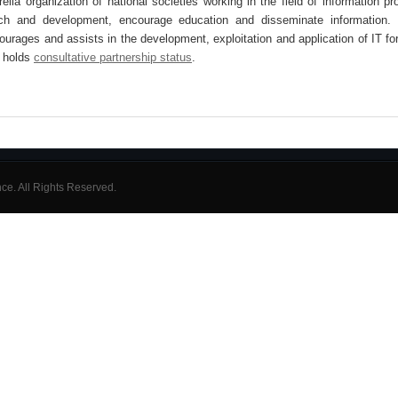
lla organization of national societies working in the field of information pr
arch and development, encourage education and disseminate information. 
ncourages and assists in the development, exploitation and application of IT for
 holds
consultative partnership status
.
ence. All Rights Reserved.