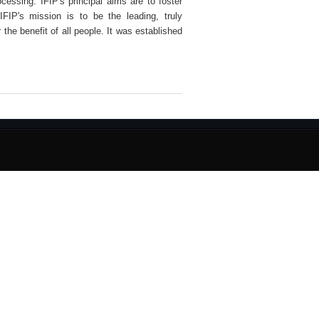
ocessing. IFIP's principal aims are to foster
IFIP's mission is to be the leading, truly
 the benefit of all people. It was established