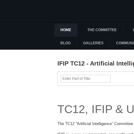
HOME
THE COMMITTEE
BLOG
GALLERIES
COMMUNI
IFIP TC12 - Artificial Intel
Enter
Part
of
Title
TC12, IFIP &
The TC12 “Artificial Intelligence” Committee