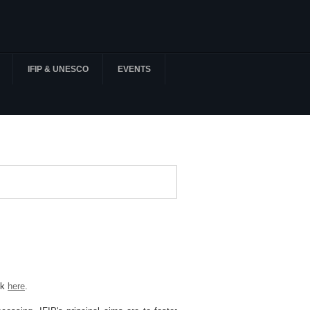
IFIP & UNESCO
EVENTS
ck
here
.