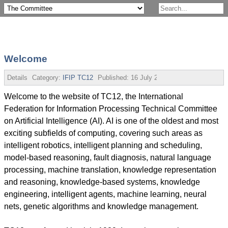
Welcome
Details
Category:
IFIP TC12
Published:
16 July 2013
Welcome to the website of TC12, the International
Federation for Information Processing Technical Committee
on Artificial Intelligence (AI). AI is one of the oldest and most
exciting subfields of computing, covering such areas as
intelligent robotics, intelligent planning and scheduling,
model-based reasoning, fault diagnosis, natural language
processing, machine translation, knowledge representation
and reasoning, knowledge-based systems, knowledge
engineering, intelligent agents, machine learning, neural
nets, genetic algorithms and knowledge management.