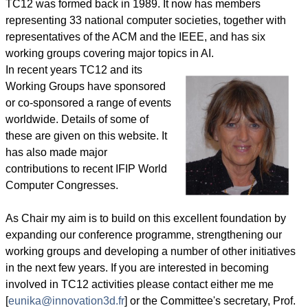
TC12 was formed back in 1989. It now has members
representing 33 national computer societies, together with
representatives of the ACM and the IEEE, and has six
working groups covering major topics in AI.
In recent years TC12 and its
Working Groups have sponsored
or co-sponsored a range of events
worldwide. Details of some of
these are given on this website. It
has also made major
contributions to recent IFIP World
Computer Congresses.
As Chair my aim is to build on this excellent foundation by
expanding our conference programme, strengthening our
working groups and developing a number of other initiatives
in the next few years. If you are interested in becoming
involved in TC12 activities please contact either me me
[
eunika@innovation3d.fr
] or the Committee's secretary, Prof.