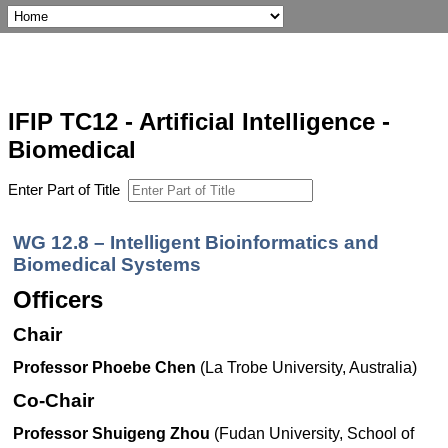
IFIP TC12 - Artificial Intelligence -
Biomedical
Enter Part of Title
WG 12.8 – Intelligent Bioinformatics and
Biomedical Systems
Officers
Chair
Professor Phoebe Chen
(La Trobe University, Australia)
Co-Chair
Professor Shuigeng Zhou
(Fudan University, School of