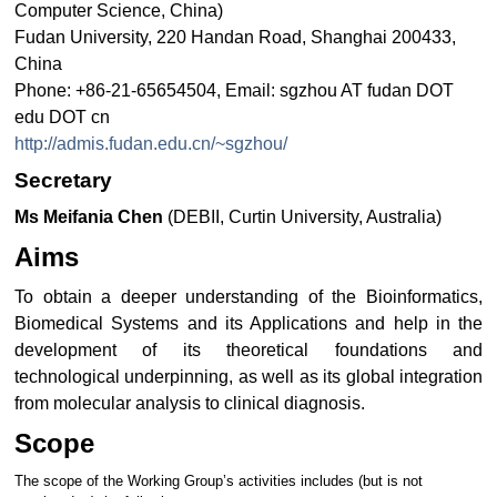
Computer Science, China)
Fudan University, 220 Handan Road, Shanghai 200433,
China
Phone: +86-21-65654504, Email: sgzhou AT fudan DOT
edu DOT cn
http://admis.fudan.edu.cn/~sgzhou/
Secretary
Ms Meifania Chen
(DEBII, Curtin University, Australia)
Aims
To obtain a deeper understanding of the Bioinformatics,
Biomedical Systems and its Applications and help in the
development of its theoretical foundations and
technological underpinning, as well as its global integration
from molecular analysis to clinical diagnosis.
Scope
The scope of the Working Group’s activities includes (but is not