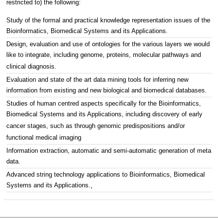
restricted to) the following:
Study of the formal and practical knowledge representation issues of the
Bioinformatics, Biomedical Systems and its Applications.
Design, evaluation and use of ontologies for the various layers we would
like to integrate, including genome, proteins, molecular pathways and
clinical diagnosis.
Evaluation and state of the art data mining tools for inferring new
information from existing and new biological and biomedical databases.
Studies of human centred aspects specifically for the Bioinformatics,
Biomedical Systems and its Applications, including discovery of early
cancer stages, such as through genomic predispositions and/or
functional medical imaging
Information extraction, automatic and semi-automatic generation of meta
data.
Advanced string technology applications to Bioinformatics, Biomedical
Systems and its Applications.
.