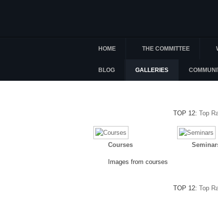
HOME
THE COMMITTEE
BLOG
GALLERIES
COMMUNI
TOP 12:
Top R
Courses
Seminar
Images from courses
TOP 12:
Top R