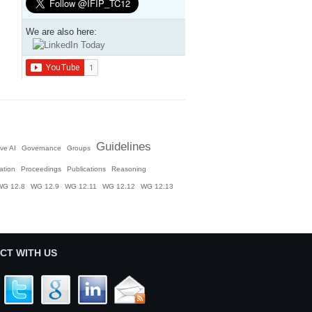
We are also here:
Guidelines
ve AI
Governance
Groups
ation
Proceedings
Publications
Reasoning
WG 12.8
WG 12.9
WG 12.11
WG 12.12
WG 12.13
CT WITH US