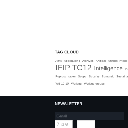
TAG CLOUD
Aims
Applications
Archives
Artificial
Artificial Intell
IFIP TC12
Intelligence
In
Representation
Scope
Security
Semantic
Sustainab
WG 12.15
Working
Working groups
NEWSLETTER