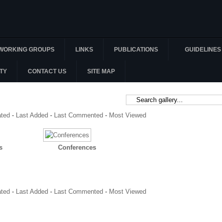
WORKING GROUPS
LINKS
PUBLICATIONS
GUIDELINES
TY
CONTACT US
SITE MAP
ated
-
Last Added
-
Last Commented
-
Most Viewed
s
Conferences
ated
-
Last Added
-
Last Commented
-
Most Viewed