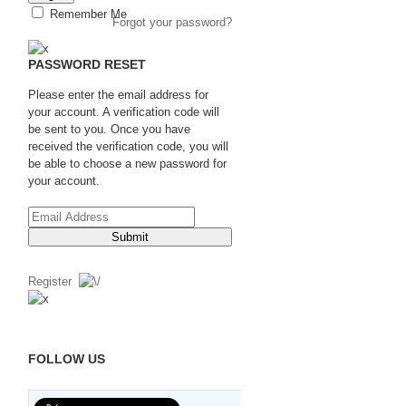
Remember Me
Forgot your password?
PASSWORD RESET
Please enter the email address for
your account. A verification code will
be sent to you. Once you have
received the verification code, you will
be able to choose a new password for
your account.
Submit
Register
FOLLOW US