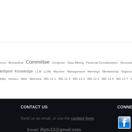
Committee
igence
Biomedical
Computer
Data Mining
Financial Consideration
Generati
telligent
Knowledge
LLM
LLMs
Machine
Management
Meetings
Membership
Organiz
ility
Unesco
Web
Welcome
WG 12.1
WG 12.3
WG 12.4
WG 12.5
WG 12.6
WG 12.7
CONTACT US
CONNE
Send us an email, or use the
contact form
.
ifiptc12@gmail.com
Email: