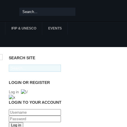
IFIP & UNESCO
EVENTS
SEARCH SITE
LOGIN OR REGISTER
Log in
LOGIN TO YOUR ACCOUNT
Log in