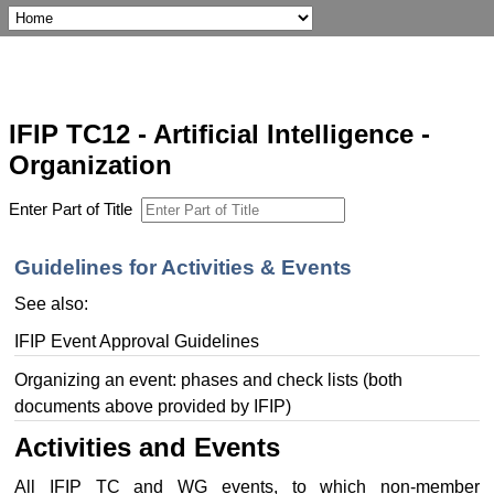
IFIP TC12 - Artificial Intelligence -
Organization
Enter Part of Title
Guidelines for Activities & Events
See also:
IFIP Event Approval Guidelines
Organizing an event: phases and check lists (both
documents above provided by IFIP)
Activities and Events
All IFIP TC and WG events, to which non-member