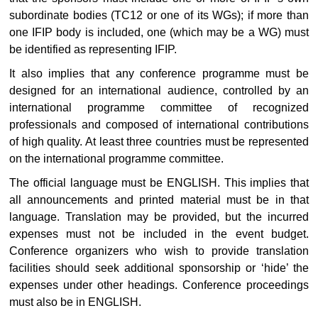
subordinate bodies (TC12 or one of its WGs); if more than
one IFIP body is included, one (which may be a WG) must
be identified as representing IFIP.
It also implies that any conference programme must be
designed for an international audience, controlled by an
international programme committee of recognized
professionals and composed of international contributions
of high quality. At least three countries must be represented
on the international programme committee.
The official language must be ENGLISH. This implies that
all announcements and printed material must be in that
language. Translation may be provided, but the incurred
expenses must not be included in the event budget.
Conference organizers who wish to provide translation
facilities should seek additional sponsorship or ‘hide’ the
expenses under other headings. Conference proceedings
must also be in ENGLISH.