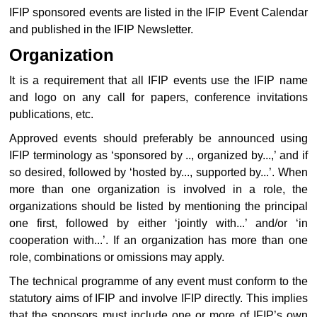
IFIP sponsored events are listed in the IFIP Event Calendar
and published in the IFIP Newsletter.
Organization
It is a requirement that all IFIP events use the IFIP name
and logo on any call for papers, conference invitations
publications, etc.
Approved events should preferably be announced using
IFIP terminology as ‘sponsored by .., organized by...,’ and if
so desired, followed by ‘hosted by..., supported by...’. When
more than one organization is involved in a role, the
organizations should be listed by mentioning the principal
one first, followed by either ‘jointly with...’ and/or ‘in
cooperation with...’. If an organization has more than one
role, combinations or omissions may apply.
The technical programme of any event must conform to the
statutory aims of IFIP and involve IFIP directly. This implies
that the sponsors must include one or more of IFIP’s own