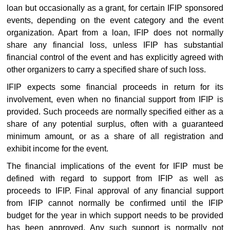
loan but occasionally as a grant, for certain IFIP sponsored
events, depending on the event category and the event
organization. Apart from a loan, IFIP does not normally
share any financial loss, unless IFIP has substantial
financial control of the event and has explicitly agreed with
other organizers to carry a specified share of such loss.
IFIP expects some financial proceeds in return for its
involvement, even when no financial support from IFIP is
provided. Such proceeds are normally specified either as a
share of any potential surplus, often with a guaranteed
minimum amount, or as a share of all registration and
exhibit income for the event.
The financial implications of the event for IFIP must be
defined with regard to support from IFIP as well as
proceeds to IFIP. Final approval of any financial support
from IFIP cannot normally be confirmed until the IFIP
budget for the year in which support needs to be provided
has been approved. Any such support is normally not