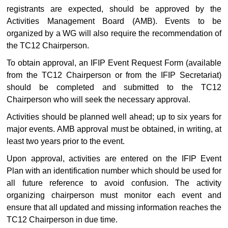
registrants are expected, should be approved by the
Activities Management Board (AMB). Events to be
organized by a WG will also require the recommendation of
the TC12 Chairperson.
To obtain approval, an IFIP Event Request Form (available
from the TC12 Chairperson or from the IFIP Secretariat)
should be completed and submitted to the TC12
Chairperson who will seek the necessary approval.
Activities should be planned well ahead; up to six years for
major events. AMB approval must be obtained, in writing, at
least two years prior to the event.
Upon approval, activities are entered on the IFIP Event
Plan with an identification number which should be used for
all future reference to avoid confusion. The activity
organizing chairperson must monitor each event and
ensure that all updated and missing information reaches the
TC12 Chairperson in due time.