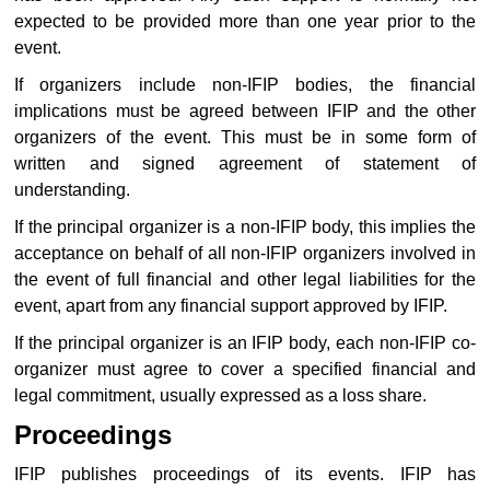
expected to be provided more than one year prior to the
event.
If organizers include non-IFIP bodies, the financial
implications must be agreed between IFIP and the other
organizers of the event. This must be in some form of
written and signed agreement of statement of
understanding.
If the principal organizer is a non-IFIP body, this implies the
acceptance on behalf of all non-IFIP organizers involved in
the event of full financial and other legal liabilities for the
event, apart from any financial support approved by IFIP.
If the principal organizer is an IFIP body, each non-IFIP co-
organizer must agree to cover a specified financial and
legal commitment, usually expressed as a loss share.
Proceedings
IFIP publishes proceedings of its events. IFIP has