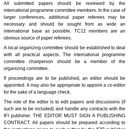
All submitted papers should be reviewed by the
international programme committee members. In the case of
larger conferences, additional paper referees may be
necessary and should be sought from as wide an
international base as possible. TC12 members are an
obvious source of paper referees.
A local organizing committee should be established to deal
with all practical aspects. The international programme
committee chairperson should be a member of the
organizing committee.
If proceedings are to be published, an editor should be
appointed. It may also be appropriate to appoint a co-editor
for the sake of a language check.
The role of the editor is to edit papers and discussions (if
such are to be included) and handle any contracts with the
IFI publisher. THE EDITOR MUST SIGN A PUBLISHING
CONTRACT. All papers should be prepared according to