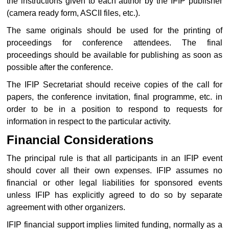
the instructions given to each author by the IFIP publisher
(camera ready form, ASCII files, etc.).
The same originals should be used for the printing of
proceedings for conference attendees. The final
proceedings should be available for publishing as soon as
possible after the conference.
The IFIP Secretariat should receive copies of the call for
papers, the conference invitation, final programme, etc. in
order to be in a position to respond to requests for
information in respect to the particular activity.
Financial Considerations
The principal rule is that all participants in an IFIP event
should cover all their own expenses. IFIP assumes no
financial or other legal liabilities for sponsored events
unless IFIP has explicitly agreed to do so by separate
agreement with other organizers.
IFIP financial support implies limited funding, normally as a