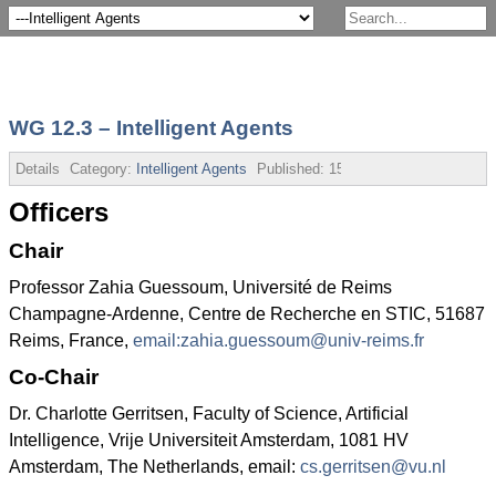
WG 12.3 – Intelligent Agents
Details
Category:
Intelligent Agents
Published:
15 July 2013
Officers
Chair
Professor Zahia Guessoum, Université de Reims
Champagne-Ardenne, Centre de Recherche en STIC, 51687
Reims, France,
email:
zahia.guessoum@univ-reims.fr
Co-Chair
Dr. Charlotte Gerritsen, Faculty of Science, Artificial
Intelligence, Vrije Universiteit Amsterdam, 1081 HV
Amsterdam, The Netherlands, email:
cs.gerritsen@vu.nl