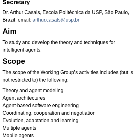
Secretary
Dr. Arthur Casals, Escola Politécnica da USP, São Paulo,
Brazil, email:
arthur.casals@usp.br
Aim
To study and develop the theory and techniques for
intelligent agents.
Scope
The scope of the Working Group’s activities includes (but is
not restricted to) the following:
Theory and agent modeling
Agent architectures
Agent-based software engineering
Coordinating, cooperation and negotiation
Evolution, adaptation and learning
Multiple agents
Mobile agents