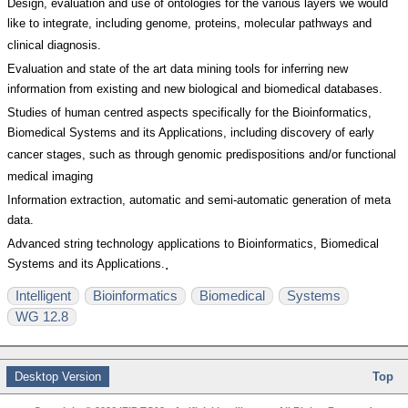
Design, evaluation and use of ontologies for the various layers we would
like to integrate, including genome, proteins, molecular pathways and
clinical diagnosis.
Evaluation and state of the art data mining tools for inferring new
information from existing and new biological and biomedical databases.
Studies of human centred aspects specifically for the Bioinformatics,
Biomedical Systems and its Applications, including discovery of early
cancer stages, such as through genomic predispositions and/or functional
medical imaging
Information extraction, automatic and semi-automatic generation of meta
data.
Advanced string technology applications to Bioinformatics, Biomedical
Systems and its Applications.
.
Intelligent
Bioinformatics
Biomedical
Systems
WG 12.8
Desktop Version
Top