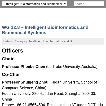
WG 12.8 – Intelligent Bioinformatics and
Biomedical Systems
Details
Category:
Intelligent Bioinformatics and Biomedical Systems
Pub
Officers
Chair
Professor Phoebe Chen
(La Trobe University, Australia)
Co-Chair
Professor Shuigeng Zhou
(Fudan University, School of
Computer Science, China)
Fudan University, 220 Handan Road, Shanghai 200433,
China
Phone: +86-21-65654504, Email: sgzhou AT fudan DOT edu