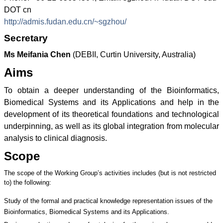
DOT cn
http://admis.fudan.edu.cn/~sgzhou/
Secretary
Ms Meifania Chen
(DEBII, Curtin University, Australia)
Aims
To obtain a deeper understanding of the Bioinformatics,
Biomedical Systems and its Applications and help in the
development of its theoretical foundations and technological
underpinning, as well as its global integration from molecular
analysis to clinical diagnosis.
Scope
The scope of the Working Group’s activities includes (but is not restricted
to) the following:
Study of the formal and practical knowledge representation issues of the
Bioinformatics, Biomedical Systems and its Applications.