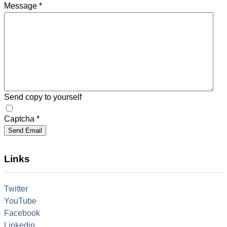
Message
*
Send copy to yourself
Captcha
*
Send Email
Links
Twitter
YouTube
Facebook
Linkedin