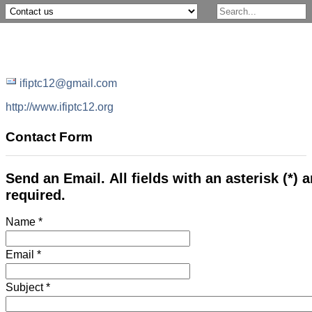
ifiptc12@gmail.com
http://www.ifiptc12.org
Contact Form
Send an Email. All fields with an asterisk (*) a
required.
Name
*
Email
*
Subject
*