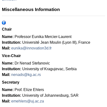
Miscellaneous Information
Chair
Name:
Professor Eunika Mercier-Laurent
Institution:
Université Jean Moulin (Lyon III), France
Mail:
eunika@innovation3d.fr
Vice-Chair
Name
:
Dr Nenad Stefanovic
Institution
:
University of Kragujevac, Serbia
Mail:
nenads@kg.ac.rs
Secretary
Name
:
Prof. Elize Ehlers
Institution
:
University of Johannesburg, SAR
Mail:
emehlers@uj.ac.za