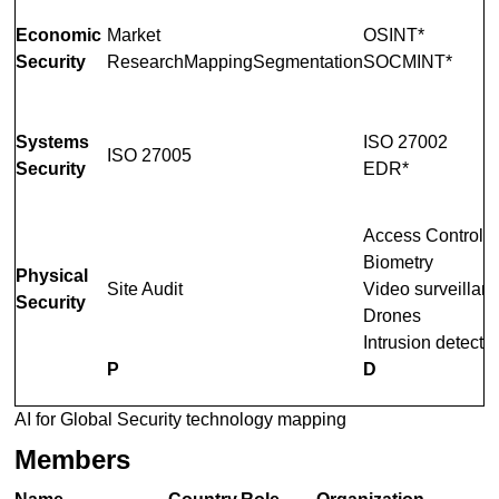
Economic
Market
OSINT*
Security
ResearchMappingSegmentation
SOCMINT*
Systems
ISO 27002
ISO 27005
Security
EDR*
Access Control
Biometry
Physical
Site Audit
Video surveillan
Security
Drones
Intrusion detecti
P
D
AI for Global Security technology mapping
Members