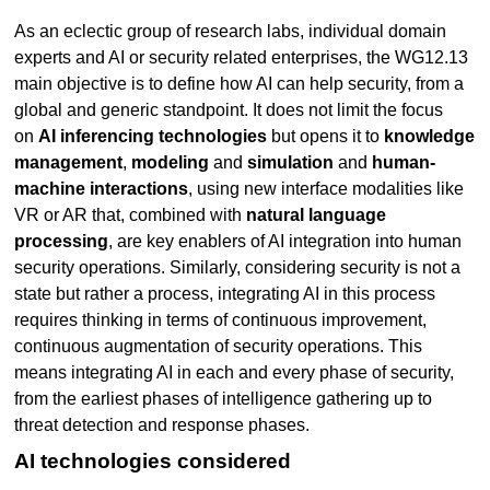
As an eclectic group of research labs, individual domain
experts and AI or security related enterprises, the WG12.13
main objective is to define how AI can help security, from a
global and generic standpoint. It does not limit the focus
on
AI inferencing technologies
but opens it to
knowledge
management
,
modeling
and
simulation
and
human-
machine interactions
, using new interface modalities like
VR or AR that, combined with
natural language
processing
, are key enablers of AI integration into human
security operations. Similarly, considering security is not a
state but rather a process, integrating AI in this process
requires thinking in terms of continuous improvement,
continuous augmentation of security operations. This
means integrating AI in each and every phase of security,
from the earliest phases of intelligence gathering up to
threat detection and response phases.
AI technologies considered