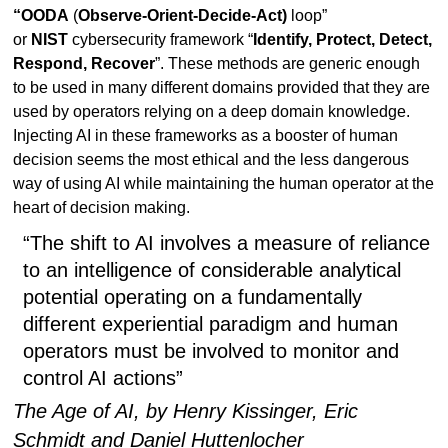
“OODA
(
Observe-Orient-Decide-Act)
loop”
or
NIST
cybersecurity framework “
Identify, Protect, Detect,
Respond, Recover
”. These methods are generic enough
to be used in many different domains provided that they are
used by operators relying on a deep domain knowledge.
Injecting AI in these frameworks as a booster of human
decision seems the most ethical and the less dangerous
way of using AI while maintaining the human operator at the
heart of decision making.
“The shift to AI involves a measure of reliance
to an intelligence of considerable analytical
potential operating on a fundamentally
different experiential paradigm and human
operators must be involved to monitor and
control AI actions”
The Age of AI, by Henry Kissinger, Eric
Schmidt and Daniel Huttenlocher