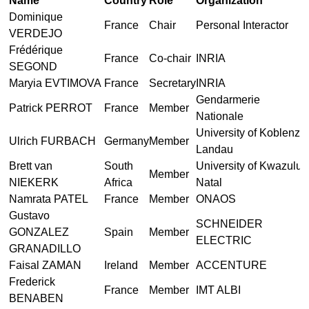
Name
Country
Role
Organization
Dominique
France
Chair
Personal Interactor
VERDEJO
Frédérique
France
Co-chair
INRIA
SEGOND
Maryia EVTIMOVA
France
Secretary
INRIA
Gendarmerie
Patrick PERROT
France
Member
Nationale
University of Koblenz
Ulrich FURBACH
Germany
Member
Landau
Brett van
South
University of Kwazulu-
Member
NIEKERK
Africa
Natal
Namrata PATEL
France
Member
ONAOS
Gustavo
SCHNEIDER
GONZALEZ
Spain
Member
ELECTRIC
GRANADILLO
Faisal ZAMAN
Ireland
Member
ACCENTURE
Frederick
France
Member
IMT ALBI
BENABEN