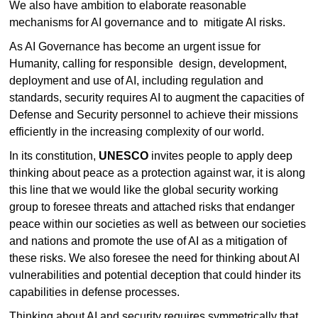
We also have ambition to elaborate reasonable
mechanisms for AI governance and to mitigate AI risks.
As AI Governance has become an urgent issue for
Humanity, calling for responsible design, development,
deployment and use of AI, including regulation and
standards, security requires AI to augment the capacities of
Defense and Security personnel to achieve their missions
efficiently in the increasing complexity of our world.
In its constitution,
UNESCO
invites people to apply deep
thinking about peace as a protection against war, it is along
this line that we would like the global security working
group to foresee threats and attached risks that endanger
peace within our societies as well as between our societies
and nations and promote the use of AI as a mitigation of
these risks. We also foresee the need for thinking about AI
vulnerabilities and potential deception that could hinder its
capabilities in defense processes.
Thinking about AI and security requires symmetrically that