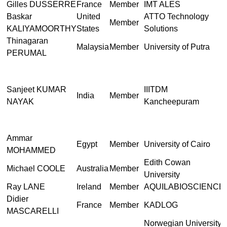
Gilles DUSSERRE
France
Member
IMT ALES
Baskar
United
ATTO Technology
Member
KALIYAMOORTHY
States
Solutions
Thinagaran
Malaysia
Member
University of Putra
PERUMAL
Sanjeet KUMAR
IIITDM
India
Member
NAYAK
Kancheepuram
Ammar
Egypt
Member
University of Cairo
MOHAMMED
Edith Cowan
Michael COOLE
Australia
Member
University
Ray LANE
Ireland
Member
AQUILABIOSCIENCE
Didier
France
Member
KADLOG
MASCARELLI
Norwegian University