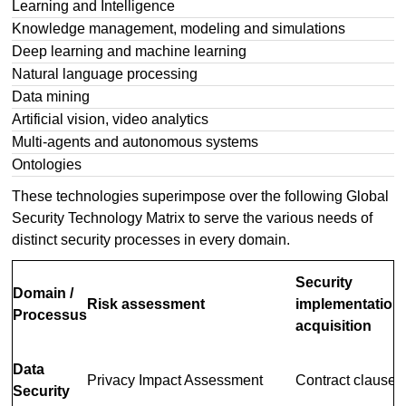
Learning and Intelligence
Knowledge management, modeling and simulations
Deep learning and machine learning
Natural language processing
Data mining
Artificial vision, video analytics
Multi-agents and autonomous systems
Ontologies
These technologies superimpose over the following Global
Security Technology Matrix to serve the various needs of
distinct security processes in every domain.
Security
Domain /
Risk assessment
implementation
Processus
acquisition
Data
Privacy Impact Assessment
Contract clauses
Security