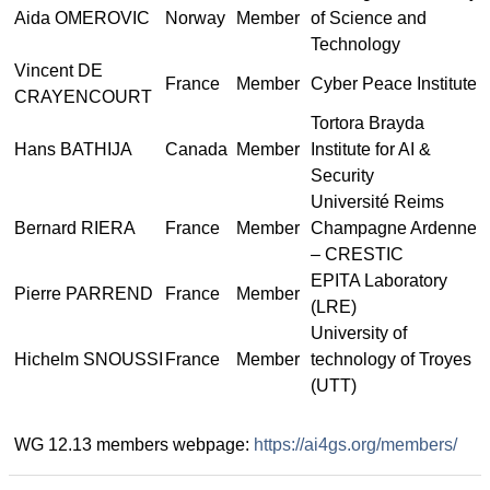
Aida OMEROVIC
Norway
Member
of Science and
Technology
Vincent DE
France
Member
Cyber Peace Institute
CRAYENCOURT
Tortora Brayda
Hans BATHIJA
Canada
Member
Institute for AI &
Security
Université Reims
Bernard RIERA
France
Member
Champagne Ardenne
– CRESTIC
EPITA Laboratory
Pierre PARREND
France
Member
(LRE)
University of
Hichelm SNOUSSI
France
Member
technology of Troyes
(UTT)
WG 12.13 members webpage:
https://ai4gs.org/members/