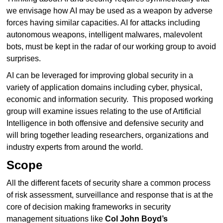
we envisage how AI may be used as a weapon by adverse
forces having similar capacities. AI for attacks including
autonomous weapons, intelligent malwares, malevolent
bots, must be kept in the radar of our working group to avoid
surprises.
AI can be leveraged for improving global security in a
variety of application domains including cyber, physical,
economic and information security. This proposed working
group will examine issues relating to the use of Artificial
Intelligence in both offensive and defensive security and
will bring together leading researchers, organizations and
industry experts from around the world.
Scope
All the different facets of security share a common process
of risk assessment, surveillance and response that is at the
core of decision making frameworks in security
management situations like
Col John Boyd’s