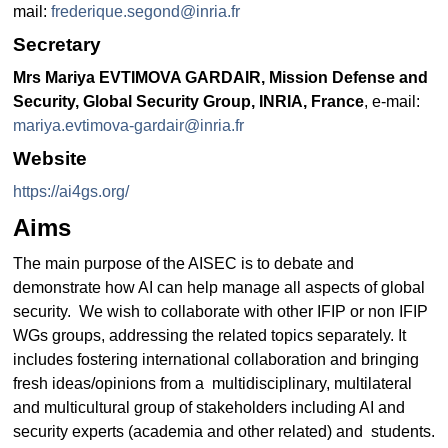
mail:
frederique.segond@inria.fr
Secretary
Mrs Mariya EVTIMOVA GARDAIR, Mission Defense and
Security, Global Security Group, INRIA, France
, e-mail:
mariya.evtimova-gardair@inria.fr
Website
https://ai4gs.org/
Aims
The main purpose of the AISEC is to debate and
demonstrate how AI can help manage all aspects of global
security. We wish to collaborate with other IFIP or non IFIP
WGs groups, addressing the related topics separately. It
includes fostering international collaboration and bringing
fresh ideas/opinions from a multidisciplinary, multilateral
and multicultural group of stakeholders including AI and
security experts (academia and other related) and students.