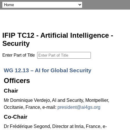
IFIP TC12 - Artificial Intelligence -
Security
Enter Part of Title
WG 12.13 – AI for Global Security
Officers
Chair
Mr Dominique Verdejo, AI and Security, Montpellier,
Occitanie, France, e-mail:
president@ai4gs.org
Co-Chair
Dr Frédérique Segond, Director at Inria, France, e-