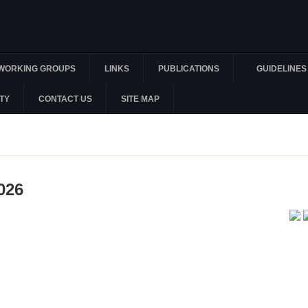
WORKING GROUPS
LINKS
PUBLICATIONS
GUIDELINES
TY
CONTACT US
SITE MAP
026