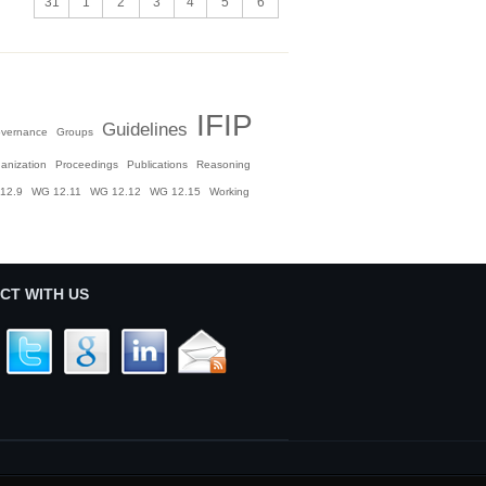
31
1
2
3
4
5
6
IFIP
Guidelines
vernance
Groups
anization
Proceedings
Publications
Reasoning
12.9
WG 12.11
WG 12.12
WG 12.15
Working
CT WITH US