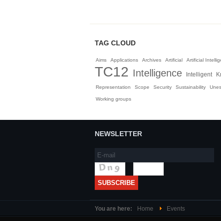
TAG CLOUD
Aims
Applications
Archives
Artificial
Artificial Intell
TC12
Intelligence
Intelligent
K
Representation
Scope
Security
Sustainability
Une
Working groups
NEWSLETTER
You are here:
Home
Events