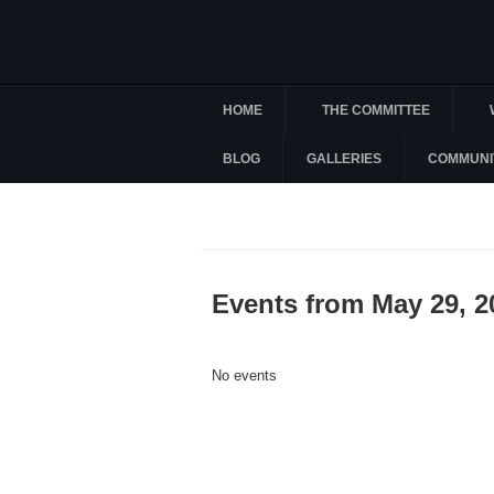
HOME
THE COMMITTEE
BLOG
GALLERIES
COMMUNI
Events from May 29, 2
No events