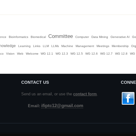
Committee
igence
Bioinformatics
Biomedical
Computer
Data Mining
Generative AI
Go
nowledge
Learning
Links
LLM
LLMs
Machine
Management
Meetings
Membership
Org
sco
Vision
Web
Welcome
WG 12.1
WG 12.3
WG 12.5
WG 12.6
WG 12.7
WG 12.8
WG 
CONTACT US
CONNE
Send us an email, or use the
contact form
.
ifiptc12@gmail.com
Email: