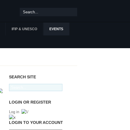
IFIP & UNESCO
EVENTS
SEARCH SITE
LOGIN OR REGISTER
Log in
LOGIN TO YOUR ACCOUNT