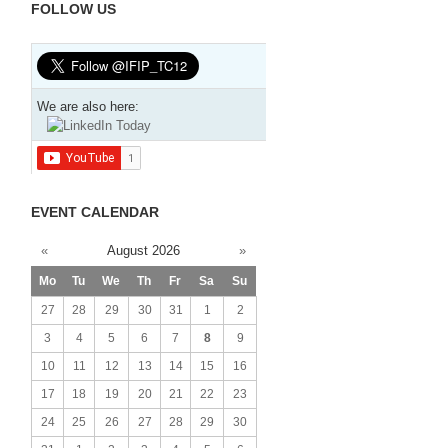
FOLLOW US
We are also here:
EVENT CALENDAR
«
August 2026
»
Mo
Tu
We
Th
Fr
Sa
Su
27
28
29
30
31
1
2
3
4
5
6
7
8
9
10
11
12
13
14
15
16
17
18
19
20
21
22
23
24
25
26
27
28
29
30