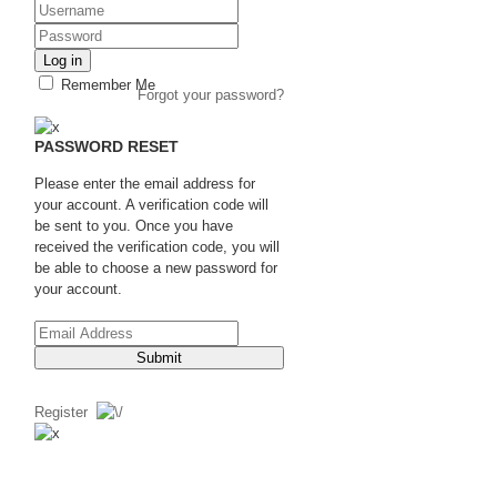
Log in
Remember Me
Forgot your password?
PASSWORD RESET
Please enter the email address for
your account. A verification code will
be sent to you. Once you have
received the verification code, you will
be able to choose a new password for
your account.
Submit
Register