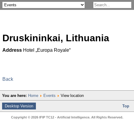
Druskininkai, Lithuania
Address
Hotel „Europa Royale“
Back
You are here:
Home
Events
View location
Desktop Version
Top
Copyright © 2026 IFIP TC12 - Artificial Intelligence. All Rights Reserved.