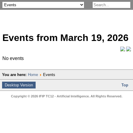
Events from March 19, 2026
No events
You are here:
Home
Events
Desktop Version
Top
Copyright © 2026 IFIP TC12 - Artificial Intelligence. All Rights Reserved.