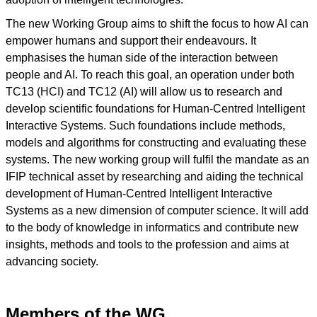
The new Working Group aims to shift the focus to how AI can
empower humans and support their endeavours. It
emphasises the human side of the interaction between
people and AI. To reach this goal, an operation under both
TC13 (HCI) and TC12 (AI) will allow us to research and
develop scientific foundations for Human-Centred Intelligent
Interactive Systems. Such foundations include methods,
models and algorithms for constructing and evaluating these
systems. The new working group will fulfil the mandate as an
IFIP technical asset by researching and aiding the technical
development of Human-Centred Intelligent Interactive
Systems as a new dimension of computer science. It will add
to the body of knowledge in informatics and contribute new
insights, methods and tools to the profession and aims at
advancing society.
Members of the WG