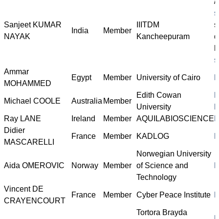
/
s
Sanjeet KUMAR
IIITDM
s
India
Member
NAYAK
Kancheepuram
d
l
s
Ammar
Egypt
Member
University of Cairo
h
MOHAMMED
Edith Cowan
h
Michael COOLE
Australia
Member
University
l
Ray LANE
Ireland
Member
AQUILABIOSCIENCE
h
Didier
France
Member
KADLOG
h
MASCARELLI
Norwegian University
Aida OMEROVIC
Norway
Member
of Science and
h
Technology
Vincent DE
France
Member
Cyber Peace Institute
h
CRAYENCOURT
Tortora Brayda
h