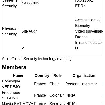
Systems
ISO 27002
ISO 27005
Security
EDR*
Access Control
Biometry
Physical
Site Audit
Video surveillanc
Security
Drones
Intrusion detectio
P
D
AI for Global Security technology mapping
Members
Name
Country
Role
Organization
Dominique
France
Chair
Personal Interactor
h
VERDEJO
Frédérique
France
Co-chair
INRIA
h
SEGOND
Maryia EVTIMOVA
France
Secretary
INRIA
h