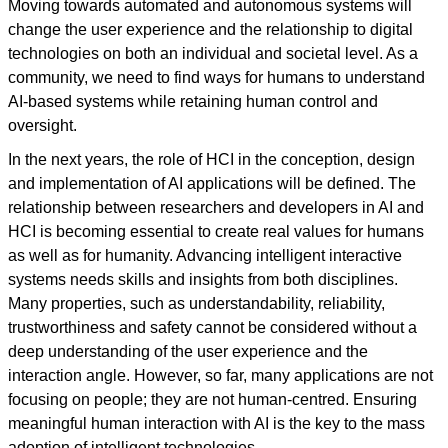
Moving towards automated and autonomous systems will
change the user experience and the relationship to digital
technologies on both an individual and societal level. As a
community, we need to find ways for humans to understand
AI-based systems while retaining human control and
oversight.
In the next years, the role of HCI in the conception, design
and implementation of AI applications will be defined. The
relationship between researchers and developers in AI and
HCI is becoming essential to create real values for humans
as well as for humanity. Advancing intelligent interactive
systems needs skills and insights from both disciplines.
Many properties, such as understandability, reliability,
trustworthiness and safety cannot be considered without a
deep understanding of the user experience and the
interaction angle. However, so far, many applications are not
focusing on people; they are not human-centred. Ensuring
meaningful human interaction with AI is the key to the mass
adoption of intelligent technologies.