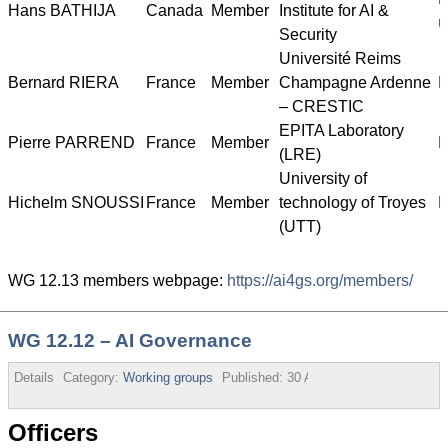
Hans BATHIJA
Canada
Member
Institute for AI &
u
Security
Université Reims
Bernard RIERA
France
Member
Champagne Ardenne
h
– CRESTIC
EPITA Laboratory
Pierre PARREND
France
Member
h
(LRE)
University of
Hichelm SNOUSSI
France
Member
technology of Troyes
h
(UTT)
WG 12.13 members webpage:
https://ai4gs.org/members/
WG 12.12 – AI Governance
Details
Category:
Working groups
Published:
30 August 2013
Officers