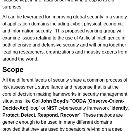
surprises.
AI can be leveraged for improving global security in a variety
of application domains including cyber, physical, economic
and information security. This proposed working group will
examine issues relating to the use of Artificial Intelligence in
both offensive and defensive security and will bring together
leading researchers, organizations and industry experts from
around the world.
Scope
All the different facets of security share a common process of
risk assessment, surveillance and response that is at the
core of decision making frameworks in security management
situations like
Col John Boyd’s “OODA
(
Observe-Orient-
Decide-Act)
loop” or
NIST
cybersecurity framework “
Identify,
Protect, Detect, Respond, Recover
”. These methods are
generic enough to be used in many different domains
provided that they are used by operators relying on a deep