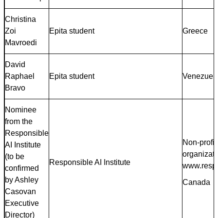
Christina
Zoi
Epita student
Greece
Mavroedi
David
Raphael
Epita student
Venezuel
Bravo
Nominee
from the
Responsible
Non-profit
AI Institute
organizat
(to be
Responsible AI Institute
www.respo
confirmed
by Ashley
Canada
Casovan
Executive
Director)