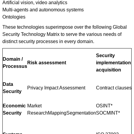
Artificial vision, video analytics
Multi-agents and autonomous systems
Ontologies
These technologies superimpose over the following Global
Security Technology Matrix to serve the various needs of
distinct security processes in every domain.
Security
Domain /
Risk assessment
implementation
D
Processus
acquisition
Data
Privacy Impact Assessment
Contract clauses
Security
Economic
Market
OSINT*
Security
ResearchMappingSegmentation
SOCMINT*