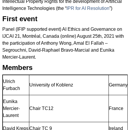
Intellectual Property Rights for the development of Artificial
Intelligence Technologies (the “
IPR for AI Resolution
”)
First event
Panel (IFIP supported event) AI Ethics and Governance on
IJCAI 21, Montréal, Canada (online) August 25th, 2021 with
the participation of Anthony Wong, Amal El Fallah –
Segrouchni, David-Raphael Bravo-Marcial and Eunika
Mercier-Laurent.
Members
Ulrich
University of Koblenz
Germany
Furbach
Eunika
Mercier-
Chair TC12
France
Laurent
David Kreps
Chair TC 9
Ireland