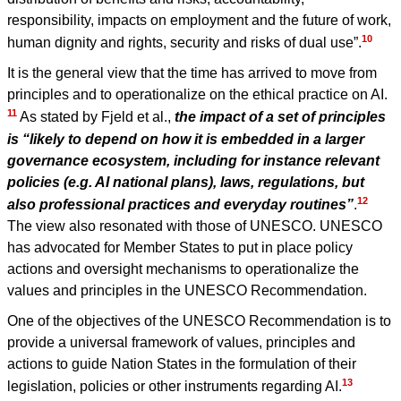
responsibility, impacts on employment and the future of work,
10
human dignity and rights, security and risks of dual use”.
It is the general view that the time has arrived to move from
principles and to operationalize on the ethical practice on AI.
11
As stated by Fjeld et al.,
the impact of a set of principles
is “likely to depend on how it is embedded in a larger
governance ecosystem, including for instance relevant
policies (e.g. AI national plans), laws, regulations, but
12
also professional practices and everyday routines”
.
The view also resonated with those of UNESCO. UNESCO
has advocated for Member States to put in place policy
actions and oversight mechanisms to operationalize the
values and principles in the UNESCO Recommendation.
One of the objectives of the UNESCO Recommendation is to
provide a universal framework of values, principles and
actions to guide Nation States in the formulation of their
13
legislation, policies or other instruments regarding AI.