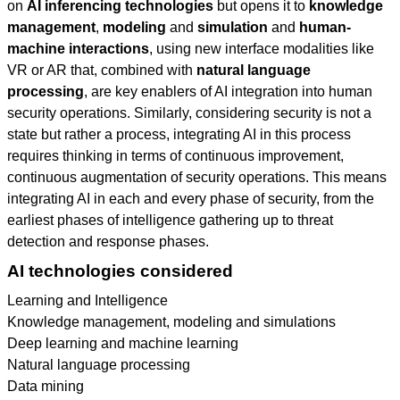
on
AI inferencing technologies
but opens it to
knowledge
management
,
modeling
and
simulation
and
human-
machine interactions
, using new interface modalities like
VR or AR that, combined with
natural language
processing
, are key enablers of AI integration into human
security operations. Similarly, considering security is not a
state but rather a process, integrating AI in this process
requires thinking in terms of continuous improvement,
continuous augmentation of security operations. This means
integrating AI in each and every phase of security, from the
earliest phases of intelligence gathering up to threat
detection and response phases.
AI technologies considered
Learning and Intelligence
Knowledge management, modeling and simulations
Deep learning and machine learning
Natural language processing
Data mining