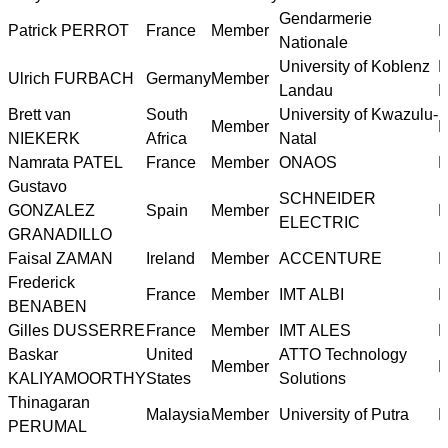
Gendarmerie
Patrick PERROT
France
Member
h
Nationale
University of Koblenz
h
Ulrich FURBACH
Germany
Member
Landau
l
Brett van
South
University of Kwazulu-
Member
h
NIEKERK
Africa
Natal
Namrata PATEL
France
Member
ONAOS
h
Gustavo
SCHNEIDER
GONZALEZ
Spain
Member
h
ELECTRIC
GRANADILLO
Faisal ZAMAN
Ireland
Member
ACCENTURE
h
Frederick
France
Member
IMT ALBI
h
BENABEN
Gilles DUSSERRE
France
Member
IMT ALES
h
Baskar
United
ATTO Technology
Member
h
KALIYAMOORTHY
States
Solutions
Thinagaran
Malaysia
Member
University of Putra
h
PERUMAL