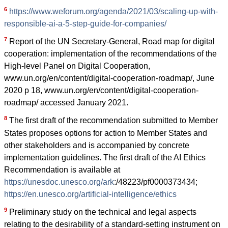
6
https://www.weforum.org/agenda/2021/03/scaling-up-with-
responsible-ai-a-5-step-guide-for-companies/
7
Report of the UN Secretary-General, Road map for digital
cooperation: implementation of the recommendations of the
High-level Panel on Digital Cooperation,
www.un.org/en/content/digital-cooperation-roadmap/, June
2020 p 18, www.un.org/en/content/digital-cooperation-
roadmap/ accessed January 2021.
8
The first draft of the recommendation submitted to Member
States proposes options for action to Member States and
other stakeholders and is accompanied by concrete
implementation guidelines. The first draft of the AI Ethics
Recommendation is available at
https://unesdoc.unesco.org/ark
:/48223/pf0000373434;
https://en.unesco.org/artificial-intelligence/ethics
9
Preliminary study on the technical and legal aspects
relating to the desirability of a standard-setting instrument on