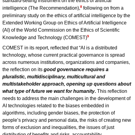
standard-setting instrument on the ethics of artificial
8
intelligence (The Recommendation),
following on from a
preliminary study on the ethics of artificial intelligence by the
Extended Working Group on Ethics of Artificial Intelligence
(AI) of the World Commission on the Ethics of Scientific
9
Knowledge and Technology (COMEST)
COMEST in its report, reflected that “AI is a distributed
technology, whose current practical governance is spread
across numerous institutions, organizations and companies,
the reflection on its
good governance requires a
pluralistic, multidisciplinary, multicultural and
multistakeholder approach, opening up questions about
what type of future we want for humanity
.
This reflection
needs to address the main challenges in the development of
AI technologies related to the biases embedded in
algorithms, including gender biases, the protection of
people’s privacy and personal data, the risks of creating new
forms of exclusion and inequalities, the issues of just
distribution of benefits and risks, accountability,