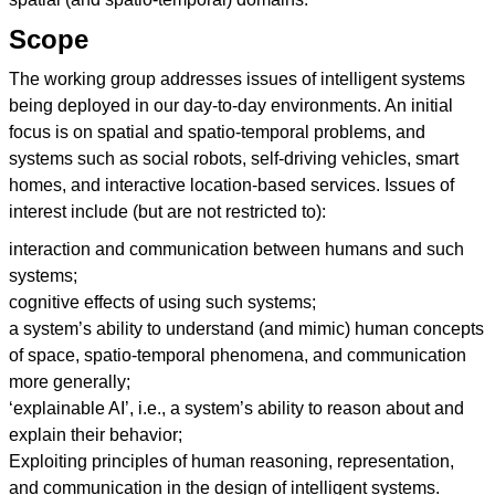
Scope
The working group addresses issues of intelligent systems
being deployed in our day-to-day environments. An initial
focus is on spatial and spatio-temporal problems, and
systems such as social robots, self-driving vehicles, smart
homes, and interactive location-based services. Issues of
interest include (but are not restricted to):
interaction and communication between humans and such
systems;
cognitive effects of using such systems;
a system’s ability to understand (and mimic) human concepts
of space, spatio-temporal phenomena, and communication
more generally;
‘explainable AI’, i.e., a system’s ability to reason about and
explain their behavior;
Exploiting principles of human reasoning, representation,
and communication in the design of intelligent systems.