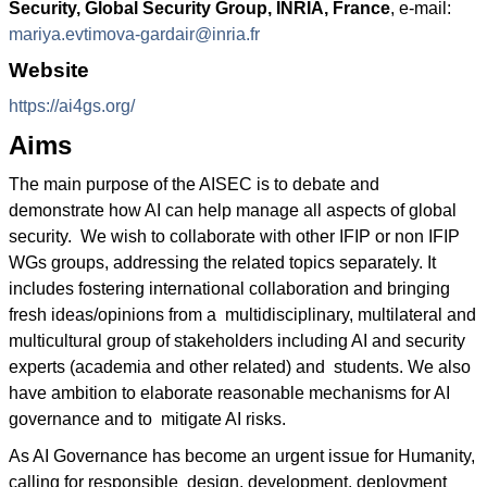
Security, Global Security Group, INRIA, France
, e-mail:
mariya.evtimova-gardair@inria.fr
Website
https://ai4gs.org/
Aims
The main purpose of the AISEC is to debate and
demonstrate how AI can help manage all aspects of global
security. We wish to collaborate with other IFIP or non IFIP
WGs groups, addressing the related topics separately. It
includes fostering international collaboration and bringing
fresh ideas/opinions from a multidisciplinary, multilateral and
multicultural group of stakeholders including AI and security
experts (academia and other related) and students. We also
have ambition to elaborate reasonable mechanisms for AI
governance and to mitigate AI risks.
As AI Governance has become an urgent issue for Humanity,
calling for responsible design, development, deployment