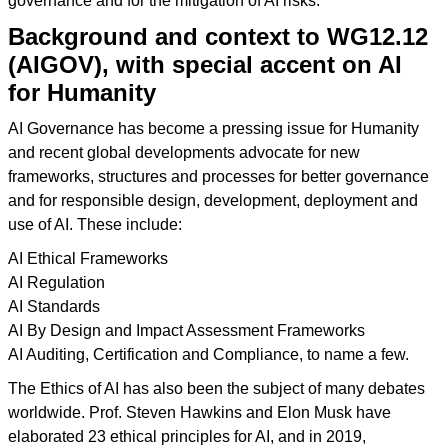
governance and for the mitigation of AI risks.
Background and context to WG12.12
(AIGOV), with special accent on AI
for Humanity
AI Governance has become a pressing issue for Humanity
and recent global developments advocate for new
frameworks, structures and processes for better governance
and for responsible design, development, deployment and
use of AI. These include:
AI Ethical Frameworks
AI Regulation
AI Standards
AI By Design and Impact Assessment Frameworks
AI Auditing, Certification and Compliance, to name a few.
The Ethics of AI has also been the subject of many debates
worldwide. Prof. Steven Hawkins and Elon Musk have
elaborated 23 ethical principles for AI, and in 2019,