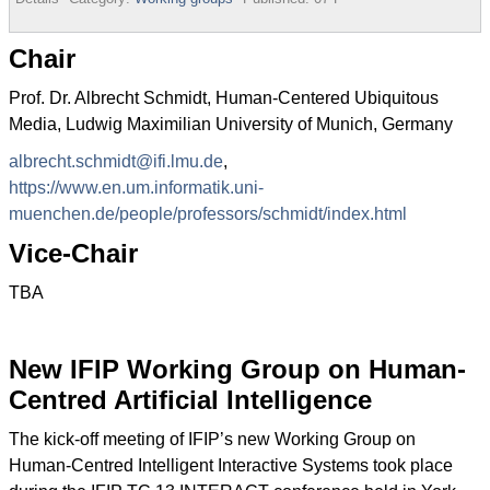
Chair
Prof. Dr. Albrecht Schmidt, Human-Centered Ubiquitous
Media, Ludwig Maximilian University of Munich, Germany
albrecht.schmidt@ifi.lmu.de
,
https://www.en.um.informatik.uni-
muenchen.de/people/professors/schmidt/index.html
Vice-Chair
TBA
New IFIP Working Group on Human-
Centred Artificial Intelligence
The kick-off meeting of IFIP’s new Working Group on
Human-Centred Intelligent Interactive Systems took place