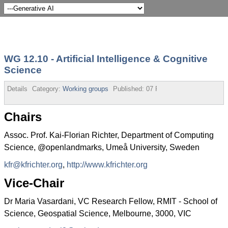
WG 12.10 - Artificial Intelligence & Cognitive
Science
Details
Category:
Working groups
Published:
07 February 2020
Chairs
Assoc. Prof. Kai-Florian Richter, Department of Computing
Science, @openlandmarks, Umeå University, Sweden
kfr@kfrichter.org
,
http://www.kfrichter.org
Vice-Chair
Dr Maria Vasardani, VC Research Fellow, RMIT - School of
Science, Geospatial Science, Melbourne, 3000, VIC