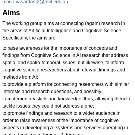
maria.vasardani2@rmit.edu.au
Aims
The working group aims at connecting (again) research in
the areas of Artificial Intelligence and Cognitive Science.
Specifically, the aims are
to raise awareness for the importance of concepts and
findings from Cognitive Science in AI research that address
spatial and spatio-temporal issues; but likewise, to inform
cognitive science researchers about relevant findings and
methods from AI;
to provide a platform for connecting researchers with similar
interests and research questions, and possibly
complementary skills and knowledge; thus, allowing them to
tackle issues they could not address alone;
to promote findings and research to a wider audience in
order to raise awareness of the importance of cognitive
aspects in developing AI systems and services operating in
spatial (and spatio-temporal) domains.