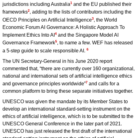
1
jurisdictions including Australia
and the EU published their
2
frameworks
, adding to the lists of contributors including the
3
OECD Principles on Artificial Intelligence
, the World
Economic Forum AI Governance: A Holistic Approach To
4
Implement Ethics Into AI
and the Singapore Model AI
5
Governance Framework
, to name a few. WEF has released
6
a 5-step guide to scale responsible AI.
The UN Secretary-General in his June 2020 report
commented that, “there are currently over 160 organizational,
national and international sets of artificial intelligence ethics
7
and governance principles worldwide”
and calls for a
common platform to bring these separate initiatives together.
UNESCO was given the mandate by its Member States to
develop an international standard-setting instrument on the
ethics of artificial intelligence, which is to be submitted to the
UNESCO General Conference in the later part of 2021.
UNESCO has just released the first draft of the international