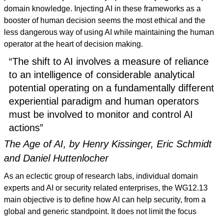
domain knowledge. Injecting AI in these frameworks as a
booster of human decision seems the most ethical and the
less dangerous way of using AI while maintaining the human
operator at the heart of decision making.
“The shift to AI involves a measure of reliance
to an intelligence of considerable analytical
potential operating on a fundamentally different
experiential paradigm and human operators
must be involved to monitor and control AI
actions”
The Age of AI, by Henry Kissinger, Eric Schmidt
and Daniel Huttenlocher
As an eclectic group of research labs, individual domain
experts and AI or security related enterprises, the WG12.13
main objective is to define how AI can help security, from a
global and generic standpoint. It does not limit the focus