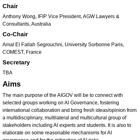
Chair
Anthony Wong, IFIP Vice President, AGW Lawyers &
Consultants, Australia
Co-Chair
Amal El Fallah Segrouchni, University Sorbonne Paris,
COMEST, France
Secretary
TBA
Aims
The main purpose of the AIGOV will be to connect with
selected groups working on AI Governance, fostering
international collaboration and bring fresh ideas/opinion from
a multidisciplinary, multilateral and multicultural group of
stakeholders including AI experts and students. It is also to
elaborate on some reasonable mechanisms for AI