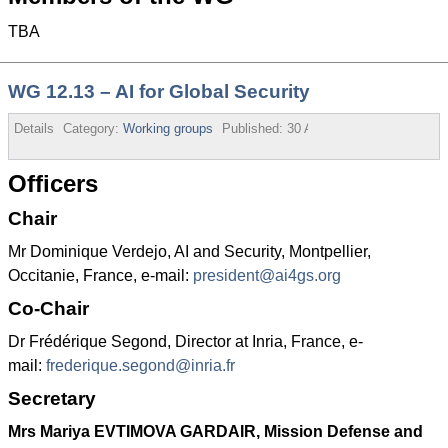
TBA
WG 12.13 – AI for Global Security
Details
Category:
Working groups
Published:
30 August 2013
Officers
Chair
Mr Dominique Verdejo, AI and Security, Montpellier,
Occitanie, France, e-mail:
president@ai4gs.org
Co-Chair
Dr Frédérique Segond, Director at Inria, France, e-
mail:
frederique.segond@inria.fr
Secretary
Mrs Mariya EVTIMOVA GARDAIR, Mission Defense and