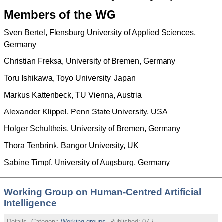
Members of the WG
Sven Bertel, Flensburg University of Applied Sciences,
Germany
Christian Freksa, University of Bremen, Germany
Toru Ishikawa, Toyo University, Japan
Markus Kattenbeck, TU Vienna, Austria
Alexander Klippel, Penn State University, USA
Holger Schultheis, University of Bremen, Germany
Thora Tenbrink, Bangor University, UK
Sabine Timpf, University of Augsburg, Germany
Working Group on Human-Centred Artificial
Intelligence
Details
Category:
Working groups
Published:
07 February 2020