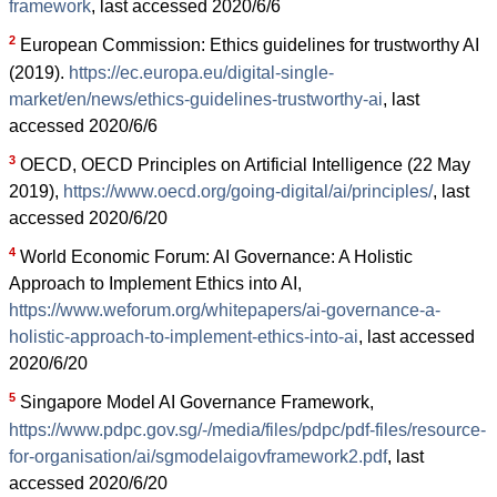
framework
, last accessed 2020/6/6
2
European Commission: Ethics guidelines for trustworthy AI
(2019).
https://ec.europa.eu/digital-single-
market/en/news/ethics-guidelines-trustworthy-ai
, last
accessed 2020/6/6
3
OECD, OECD Principles on Artificial Intelligence (22 May
2019),
https://www.oecd.org/going-digital/ai/principles/
, last
accessed 2020/6/20
4
World Economic Forum: AI Governance: A Holistic
Approach to Implement Ethics into AI,
https://www.weforum.org/whitepapers/ai-governance-a-
holistic-approach-to-implement-ethics-into-ai
, last accessed
2020/6/20
5
Singapore Model AI Governance Framework,
https://www.pdpc.gov.sg/-/media/files/pdpc/pdf-files/resource-
for-organisation/ai/sgmodelaigovframework2.pdf
, last
accessed 2020/6/20