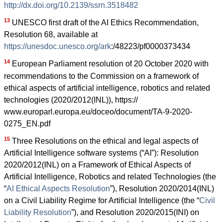
http://dx.doi.org/10.2139/ssrn.3518482
13
UNESCO first draft of the AI Ethics Recommendation,
Resolution 68, available at
https://unesdoc.unesco.org/ark
:/48223/pf0000373434
14
European Parliament resolution of 20 October 2020 with
recommendations to the Commission on a framework of
ethical aspects of artificial intelligence, robotics and related
technologies (2020/2012(INL)), https://
www.europarl.europa.eu/doceo/document/TA-9-2020-
0275_EN.pdf
15
Three Resolutions on the ethical and legal aspects of
Artificial Intelligence software systems (“AI”): Resolution
2020/2012(INL) on a Framework of Ethical Aspects of
Artificial Intelligence, Robotics and related Technologies (the
“
AI Ethical Aspects Resolution
”), Resolution 2020/2014(INL)
on a Civil Liability Regime for Artificial Intelligence (the “
Civil
Liability Resolution
”), and Resolution 2020/2015(INI) on