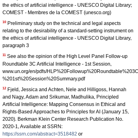
the ethics of artificial intelligence - UNESCO Digital Library;
COMEST - Membres de la COMEST (unesco.org)
10
Preliminary study on the technical and legal aspects
relating to the desirability of a standard-setting instrument on
the ethics of artificial intelligence - UNESCO Digital Library,
paragraph 3
11
See also the opinion of the High Level Panel Follow-up
Roundtable 3C Artificial Intelligence - 1st Session,
www.un.org/en/pdfs/HLP%20Followup%20Roundtable%203C%2
%201st%20Session%20Summary.pdf
12
Fjeld, Jessica and Achten, Nele and Hilligoss, Hannah
and Nagy, Adam and Srikumar, Madhulika, Principled
Artificial Intelligence: Mapping Consensus in Ethical and
Rights-Based Approaches to Principles for AI (January 15,
2020). Berkman Klein Center Research Publication No.
2020-1, Available at SSRN:
https://ssrn.com/abstract=3518482
or