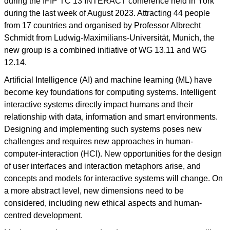
during the IFIP TC 13 INTERACT conference held in York
during the last week of August 2023. Attracting 44 people
from 17 countries and organised by Professor Albrecht
Schmidt from Ludwig-Maximilians-Universität, Munich, the
new group is a combined initiative of WG 13.11 and WG
12.14.
Artificial Intelligence (AI) and machine learning (ML) have
become key foundations for computing systems. Intelligent
interactive systems directly impact humans and their
relationship with data, information and smart environments.
Designing and implementing such systems poses new
challenges and requires new approaches in human-
computer-interaction (HCI). New opportunities for the design
of user interfaces and interaction metaphors arise, and
concepts and models for interactive systems will change. On
a more abstract level, new dimensions need to be
considered, including new ethical aspects and human-
centred development.