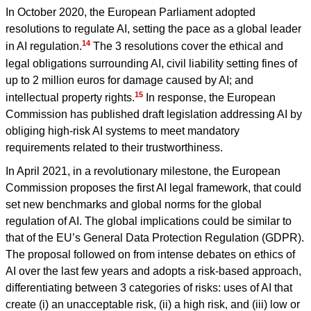
In October 2020, the European Parliament adopted
resolutions to regulate AI, setting the pace as a global leader
14
in AI regulation.
The 3 resolutions cover the ethical and
legal obligations surrounding AI, civil liability setting fines of
up to 2 million euros for damage caused by AI; and
15
intellectual property rights.
In response, the European
Commission has published draft legislation addressing AI by
obliging high-risk AI systems to meet mandatory
requirements related to their trustworthiness.
In April 2021, in a revolutionary milestone, the European
Commission proposes the first AI legal framework, that could
set new benchmarks and global norms for the global
regulation of AI. The global implications could be similar to
that of the EU’s General Data Protection Regulation (GDPR).
The proposal followed on from intense debates on ethics of
AI over the last few years and adopts a risk-based approach,
differentiating between 3 categories of risks: uses of AI that
create (i) an unacceptable risk, (ii) a high risk, and (iii) low or