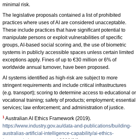
minimal risk.
The legislative proposals contained a list of prohibited
practices where uses of AI are considered unacceptable.
These include practices that have significant potential to
manipulate persons or exploit vulnerabilities of specific
groups, AI-based social scoring and, the use of biometric
systems in publicly accessible spaces unless certain limited
exceptions apply. Fines of up to €30 million or 6% of
worldwide annual turnover, have been proposed.
AI systems identified as high-risk are subject to more
stringent requirements and include critical infrastructures
(e.g. transport); scoring to determine access to educational or
vocational training; safety of products; employment; essential
services; law enforcement; and administration of justice.
1
Australian AI Ethics Framework (2019).
https://www.industry.gov.au/data-and-publications/building-
australias-artificial-intelligence-capability/ai-ethics-