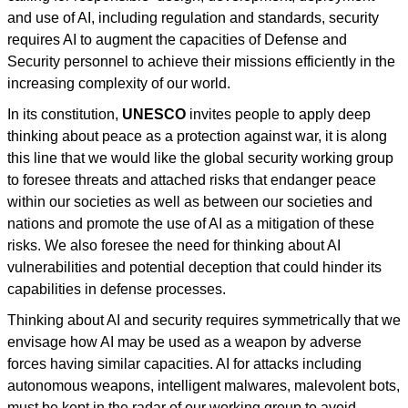
and use of AI, including regulation and standards, security
requires AI to augment the capacities of Defense and
Security personnel to achieve their missions efficiently in the
increasing complexity of our world.
In its constitution,
UNESCO
invites people to apply deep
thinking about peace as a protection against war, it is along
this line that we would like the global security working group
to foresee threats and attached risks that endanger peace
within our societies as well as between our societies and
nations and promote the use of AI as a mitigation of these
risks. We also foresee the need for thinking about AI
vulnerabilities and potential deception that could hinder its
capabilities in defense processes.
Thinking about AI and security requires symmetrically that we
envisage how AI may be used as a weapon by adverse
forces having similar capacities. AI for attacks including
autonomous weapons, intelligent malwares, malevolent bots,
must be kept in the radar of our working group to avoid