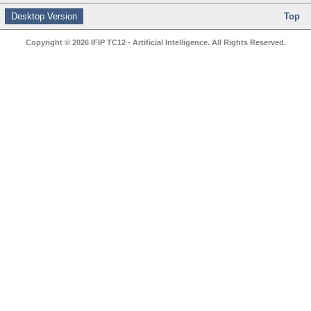
Desktop Version
Top
Copyright © 2026 IFIP TC12 - Artificial Intelligence. All Rights Reserved.