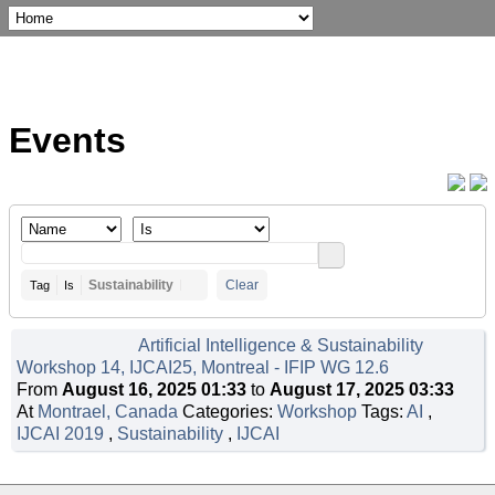
Events
Sustainability
Clear
Tag
Is
Artificial Intelligence & Sustainability
Workshop 14, IJCAI25, Montreal - IFIP WG 12.6
From
August 16, 2025 01:33
to
August 17, 2025 03:33
At
Montrael, Canada
Categories:
Workshop
Tags:
AI
,
IJCAI 2019
,
Sustainability
,
IJCAI