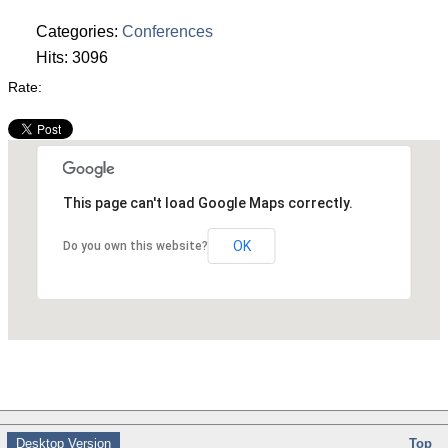
Categories:
Conferences
Hits: 3096
Rate:
This page can't load Google Maps correctly.
OK
Do you own this website?
Desktop Version
Top