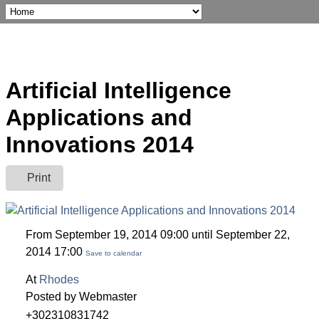
Artificial Intelligence
Applications and
Innovations 2014
Print
From September 19, 2014 09:00 until September 22,
2014 17:00
Save to calendar
At
Rhodes
Posted by Webmaster
+302310831742