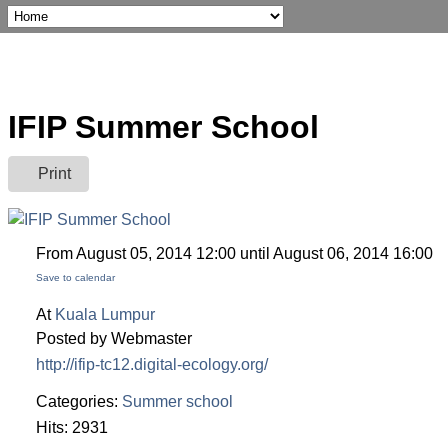
IFIP Summer School
Print
From August 05, 2014 12:00 until August 06, 2014 16:00
Save to calendar
At
Kuala Lumpur
Posted by Webmaster
http://ifip-tc12.digital-ecology.org/
Categories:
Summer school
Hits: 2931