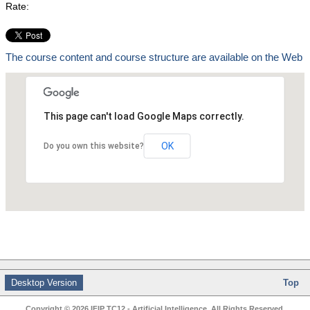
Rate:
The course content and course structure are available on the Web
This page can't load Google Maps correctly.
OK
Do you own this website?
Desktop Version
Top
Copyright © 2026 IFIP TC12 - Artificial Intelligence. All Rights Reserved.