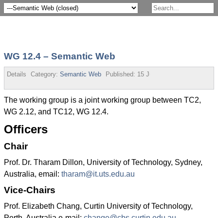
WG 12.4 – Semantic Web
Details
Category:
Semantic Web
Published:
15 July 2013
The working group is a joint working group between TC2,
WG 2.12, and TC12, WG 12.4.
Officers
Chair
Prof. Dr. Tharam Dillon, University of Technology, Sydney,
Australia, email:
tharam@it.uts.edu.au
Vice-Chairs
Prof. Elizabeth Chang, Curtin University of Technology,
Perth, Australia e-mail:
change@cbs.curtin.edu.au