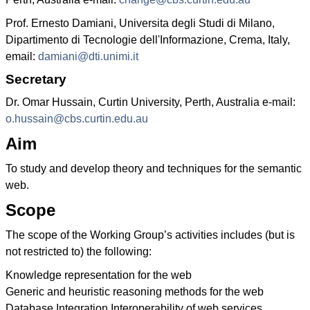
Prof. Ernesto Damiani, Universita degli Studi di Milano,
Dipartimento di Tecnologie dell'Informazione, Crema, Italy,
email:
damiani@dti.unimi.it
Secretary
Dr. Omar Hussain, Curtin University, Perth, Australia e-mail:
o.hussain@cbs.curtin.edu.au
Aim
To study and develop theory and techniques for the semantic
web.
Scope
The scope of the Working Group’s activities includes (but is
not restricted to) the following:
Knowledge representation for the web
Generic and heuristic reasoning methods for the web
Database Integration Interoperability of web services