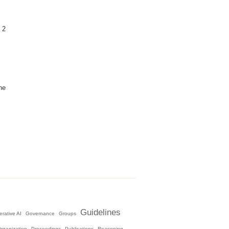
 2
he
Guidelines
rative AI
Governance
Groups
rganization
Proceedings
Publications
Reasoning