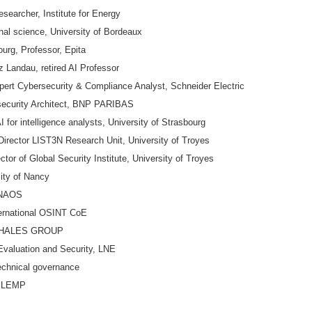
earcher, Institute for Energy
l science, University of Bordeaux
urg, Professor, Epita
 Landau, retired AI Professor
 Cybersecurity & Compliance Analyst, Schneider Electric
security Architect, BNP PARIBAS
for intelligence analysts, University of Strasbourg
rector LIST3N Research Unit, University of Troyes
r of Global Security Institute, University of Troyes
ty of Nancy
 ONAOS
ernational OSINT CoE
t, THALES GROUP
aluation and Security, LNE
echnical governance
c LEMP