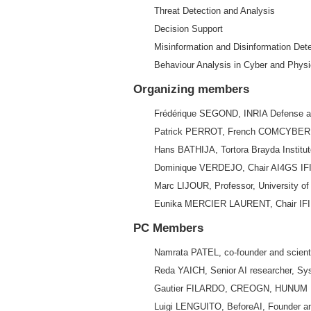
Threat Detection and Analysis
Decision Support
Misinformation and Disinformation Det
Behaviour Analysis in Cyber and Phys
Organizing members
Frédérique SEGOND, INRIA Defense and
Patrick PERROT, French COMCYBER AI
Hans BATHIJA, Tortora Brayda Institut
Dominique VERDEJO, Chair AI4GS IFI
Marc LIJOUR, Professor, University of
Eunika MERCIER LAURENT, Chair IFIP 
PC Members
Namrata PATEL, co-founder and scient
Reda YAICH, Senior AI researcher, Sys
Gautier FILARDO, CREOGN, HUNUM
Luigi LENGUITO, BeforeAI, Founder 