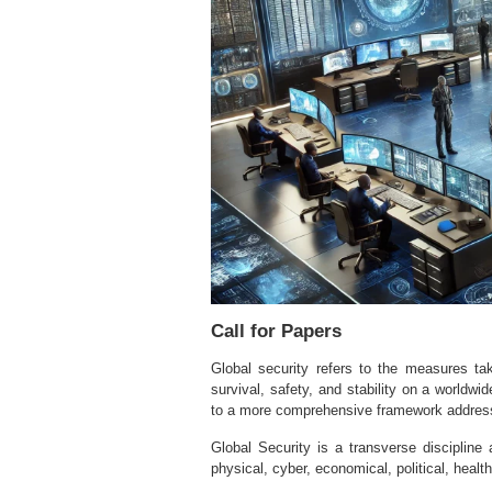
Call for Papers
Global security refers to the measures tak
survival, safety, and stability on a worldwi
to a more comprehensive framework addressi
Global Security is a transverse discipline
physical, cyber, economical, political, health