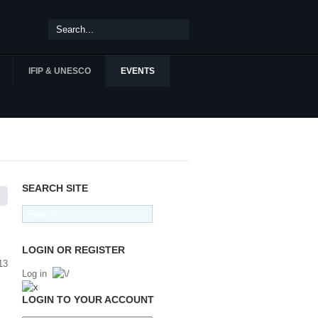
IFIP & UNESCO
EVENTS
SEARCH SITE
LOGIN OR REGISTER
Log in
LOGIN TO YOUR ACCOUNT