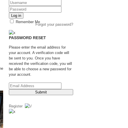
Log in
Remember Me
Forgot your password?
PASSWORD RESET
Please enter the email address for
your account. A verification code will
be sent to you. Once you have
received the verification code, you will
he
be able to choose a new password for
your account.
Submit
Register