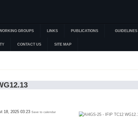
WORKING GROUPS
LINKS
PUBLICATIONS
GUIDELINES
TY
CONTACT US
SITE MAP
 WG12.13
st 18, 2025 03:23
Save to calendar