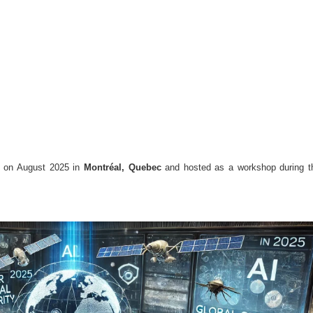
d on August 2025 in
Montréal, Quebec
and hosted as a workshop during t