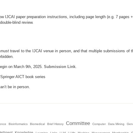
w IJCAI paper preparation instructions, including page length (e.g. 7 pages +
double-blind review.
r
must
travel to the IJCAI venue in person, and that multiple submissions of t
rbidden.
 begin on March 9th, 2025.
Submission Link
.
t Springer AICT book series
an’t be in person.
Committee
igence
Bioinformatics
Biomedical
Brief History
Computer
Data Mining
Gene
telligent
Knowledge
Learning
Links
LLM
LLMs
Machine
Management
Membership
O