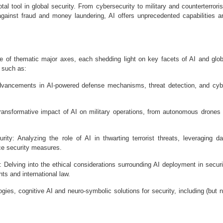
otal tool in global security. From cybersecurity to military and counterterrori
against fraud and money laundering, AI offers unprecedented capabilities a
e of thematic major axes, each shedding light on key facets of AI and glob
s such as:
 advancements in AI-powered defense mechanisms, threat detection, and cyb
 transformative impact of AI on military operations, from autonomous drones 
ty: Analyzing the role of AI in thwarting terrorist threats, leveraging da
ce security measures.
 Delving into the ethical considerations surrounding AI deployment in securi
ts and international law.
gies, cognitive AI and neuro-symbolic solutions for security, including (but n