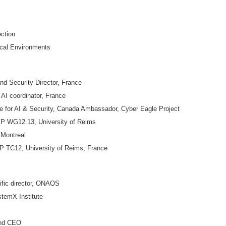
ection
ical Environments
 Security Director, France
 coordinator, France
e for AI & Security, Canada Ambassador, Cyber Eagle Project
P WG12.13, University of Reims
 Montreal
TC12, University of Reims, France
ific director, ONAOS
temX Institute
and CEO