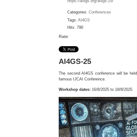
https://ai4gs.org/ai4gs-25/
Categories:
Conferences
Tags:
AI4GS
Hits: 790
Rate:
AI4GS-25
The second AI4GS conference will be hel
famous IJCAI Conference.
Workshop dates:
16/8/2025 to 18/8/2025