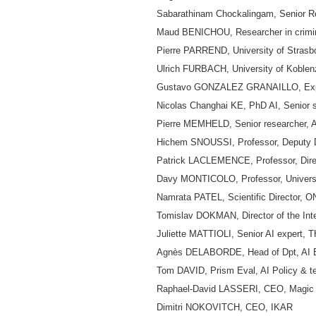
Sabarathinam Chockalingam, Senior Res
Maud BENICHOU, Researcher in crimina
Pierre PARREND, University of Strasbo
Ulrich FURBACH, University of Koblenz
Gustavo GONZALEZ GRANAILLO, Expert
Nicolas Changhai KE, PhD AI, Senior 
Pierre MEMHELD, Senior researcher, AI 
Hichem SNOUSSI, Professor, Deputy Di
Patrick LACLEMENCE, Professor, Directo
Davy MONTICOLO, Professor, Universi
Namrata PATEL, Scientific Director,
Tomislav DOKMAN, Director of the Int
Juliette MATTIOLI, Senior AI exper
Agnès DELABORDE, Head of Dpt, AI Ev
Tom DAVID, Prism Eval, AI Policy & t
Raphael-David LASSERI, CEO, Magi
Dimitri NOKOVITCH, CEO, IKAR