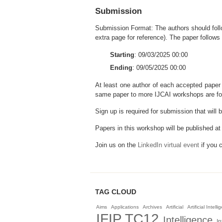
Submission
Submission Format: The authors should follo
extra page for reference). The paper follows 
Starting
: 09/03/2025 00:00
Ending
: 09/05/2025 00:00
At least one author of each accepted pape
same paper to more IJCAI workshops are fo
Sign up is required for submission that will
Papers in this workshop will be published a
Join us on the
LinkedIn virtual event
if you c
TAG CLOUD
Aims
Applications
Archives
Artificial
Artificial Intell
IFIP TC12
Intelligence
In