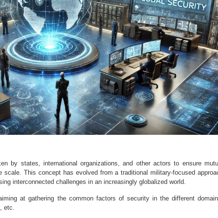
en by states, international organizations, and other actors to ensure mutu
de scale. This concept has evolved from a traditional military-focused approa
ng interconnected challenges in an increasingly globalized world.
 aiming at gathering the common factors of security in the different domain
, etc.