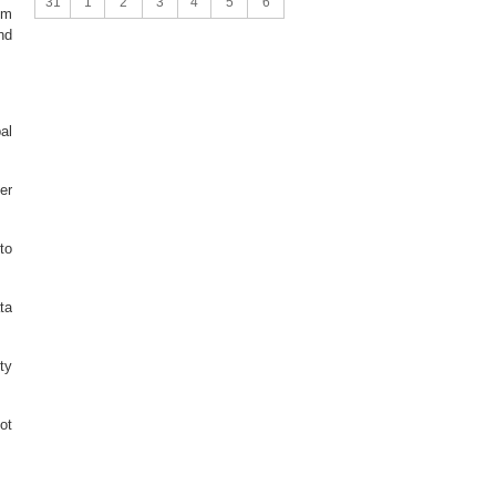
31
1
2
3
4
5
6
sm
nd
al
er
to
ta
ty
ot