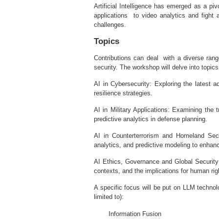
Artificial Intelligence has emerged as a piv
applications to video analytics and fight 
challenges.
Topics
Contributions can deal with a diverse rang
security. The workshop will delve into topic
AI in Cybersecurity: Exploring the latest
resilience strategies.
AI in Military Applications: Examining the
predictive analytics in defense planning.
AI in Counterterrorism and Homeland Securi
analytics, and predictive modeling to enhan
AI Ethics, Governance and Global Security:
contexts, and the implications for human righ
A specific focus will be put on LLM technolo
limited to):
Information Fusion