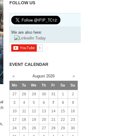
FOLLOW US
We are also here:
EVENT CALENDAR
«
August 2026
»
Mo
Tu
We
Th
Fr
Sa
Su
27
28
29
30
31
1
2
al
3
4
5
6
7
8
9
ch
10
11
12
13
14
15
16
17
18
19
20
21
22
23
s,
24
25
26
27
28
29
30