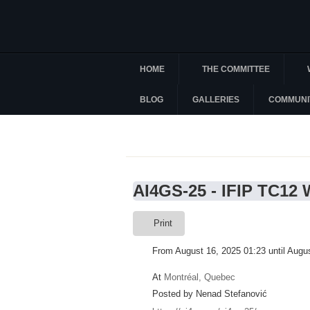
HOME
THE COMMITTEE
BLOG
GALLERIES
COMMUNI
AI4GS-25 - IFIP TC12
Print
From August 16, 2025 01:23 until Augu
At
Montréal, Quebec
Posted by Nenad Stefanović