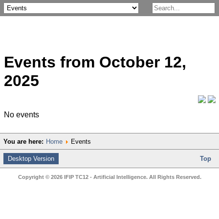
Events from October 12,
2025
No events
You are here:
Home
Events
Desktop Version
Top
Copyright © 2026 IFIP TC12 - Artificial Intelligence. All Rights Reserved.