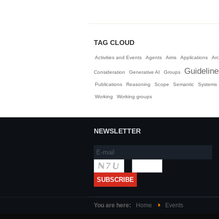
TAG CLOUD
Activities and Events
Agents
Aims
Applications
Arc
Guidelin
Consideration
Generative AI
Groups
Publications
Reasoning
Scope
Semantic
Systems
Working
Working groups
NEWSLETTER
You are here:
Home
Events