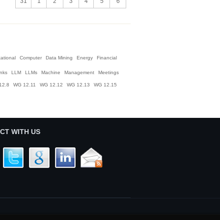
31
1
2
3
4
5
6
ational
Computer
Data Mining
Energy
Financial
inks
LLM
LLMs
Machine
Management
Meetings
12.8
WG 12.11
WG 12.12
WG 12.13
WG 12.15
CT WITH US