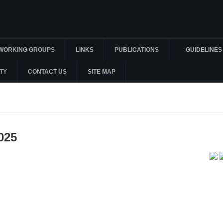
WORKING GROUPS
LINKS
PUBLICATIONS
GUIDELINES
TY
CONTACT US
SITE MAP
025