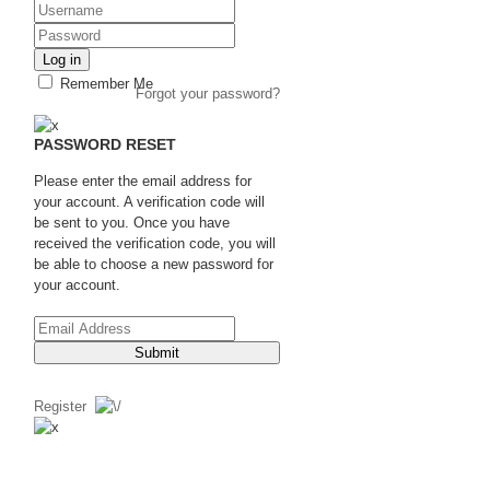
Log in
Remember Me
Forgot your password?
PASSWORD RESET
Please enter the email address for
your account. A verification code will
be sent to you. Once you have
received the verification code, you will
be able to choose a new password for
your account.
Submit
Register