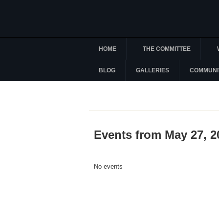
HOME
THE COMMITTEE
BLOG
GALLERIES
COMMUNI
Events from May 27, 2
No events