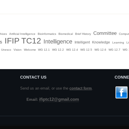
Committee
hives
Artificial Intelligence
Bioinformatics
Biomedical
Brief History
Comput
IFIP TC12
Intelligence
es
Intelligent
Knowledge
Learning
L
Unesco
Vision
Welcome
WG 12.1
WG 12.2
WG 12.4
WG 12.5
WG 12.6
WG 12.7
WG 
CONTACT US
CONNE
Send us an email, or use the
contact form
.
ifiptc12@gmail.com
Email: