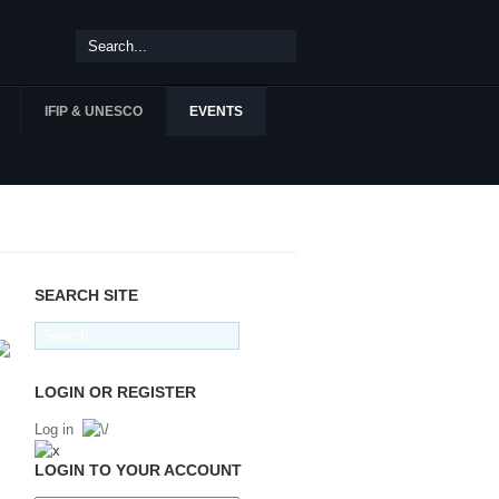
IFIP & UNESCO
EVENTS
SEARCH SITE
LOGIN OR REGISTER
Log in
LOGIN TO YOUR ACCOUNT