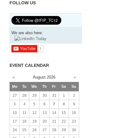
FOLLOW US
We are also here:
EVENT CALENDAR
«
August 2026
»
Mo
Tu
We
Th
Fr
Sa
Su
27
28
29
30
31
1
2
3
4
5
6
7
8
9
10
11
12
13
14
15
16
17
18
19
20
21
22
23
24
25
26
27
28
29
30