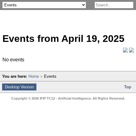
Events from April 19, 2025
No events
You are here:
Home
Events
Desktop Version
Top
Copyright © 2026 IFIP TC12 - Artificial Intelligence. All Rights Reserved.