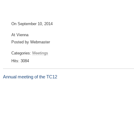
On September 10, 2014
At Vienna
Posted by Webmaster
Categories:
Meetings
Hits: 3084
Annual meeting of the TC12