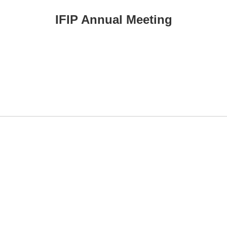
IFIP Annual Meeting